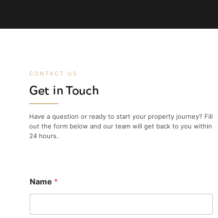
CONTACT US
Get in Touch
Have a question or ready to start your property journey? Fill
out the form below and our team will get back to you within
24 hours.
Name
*