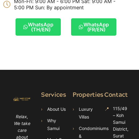
Mon-Fri: 9:00 AM - 6:00 PM Sat: 9:00 AM -
5:00 PM Sun: By appointment
WhatsApp
WhatsApp
(TH/EN)
(FR/EN)
Services
Properties
Contact
📍
115/49
›
About Us
›
Luxury
– Koh
Relax,
Villas
›
Why
Samui
We take
Samui
›
Condominiums
District,
care
Surat
&
about