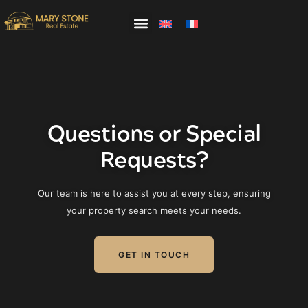
PROPERTIES
ABOUT US
WHY SAMUI
Questions or Special
MEET OUR TEAM
Requests?
Our team is here to assist you at every step, ensuring
your property search meets your needs.
GET IN TOUCH