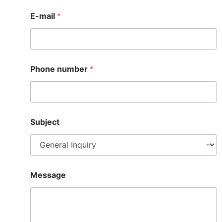
E-mail
*
Phone number
*
Subject
M
Message
e
s
s
a
g