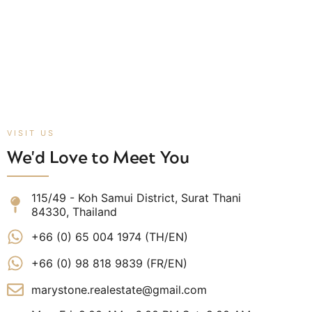
VISIT US
We'd Love to Meet You
115/49 - Koh Samui District, Surat Thani
84330, Thailand
+66 (0) 65 004 1974 (TH/EN)
+66 (0) 98 818 9839 (FR/EN)
marystone.realestate@gmail.com