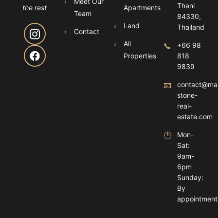
›
Meet Our
Thani
the rest
Apartments
Team
84330,
›
Land
Thailand
›
Contact
›
All
📞
+66 98
Properties
818
9839
📧
contact@ma
stone-
real-
estate.com
🕐
Mon-
Sat:
9am-
6pm
Sunday:
By
appointment