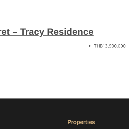
ret – Tracy Residence
THB13,900,000
Properties