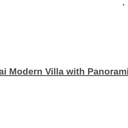
hai Modern Villa with Panoram