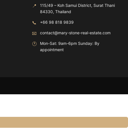
📍
115/49 – Koh Samui District, Surat Thani
84330, Thailand
📞
+66 98 818 9839
📧
contact@mary-stone-real-estate.com
🕐
Mon-Sat: 9am-6pm Sunday: By
appointment