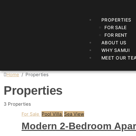
PROPERTIES
FOR SALE
FOR RENT
ABOUT US
WHY SAMUI
MEET OUR TE
Home
Properties
Properties
3 Properties
For Sale
Pool Villa
Sea View
Modern 2-Bedroom Apar