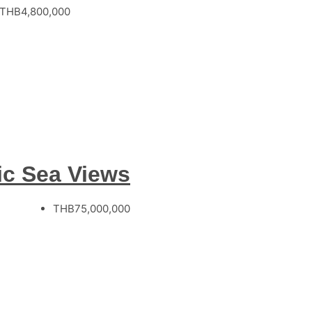
THB4,800,000
ic Sea Views
THB75,000,000