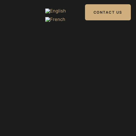
CONTACT US