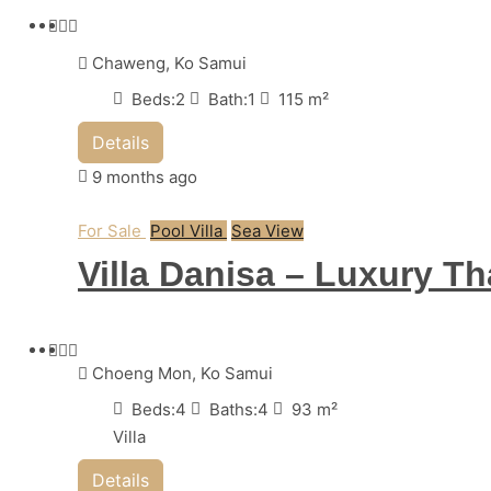
Chaweng, Ko Samui
Beds:
2
Bath:
1
115
m²
Details
9 months ago
For Sale
Pool Villa
Sea View
Villa Danisa – Luxury T
Choeng Mon, Ko Samui
Beds:
4
Baths:
4
93
m²
Villa
Details