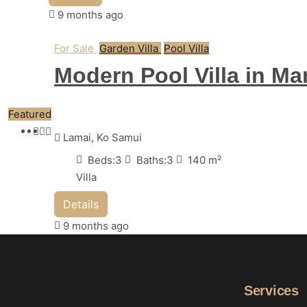
9 months ago
For Sale
Garden Villa
Pool Villa
Modern Pool Villa in Ma
Featured
Lamai, Ko Samui
Beds:
3
Baths:
3
140
m²
Villa
Details
9 months ago
Services