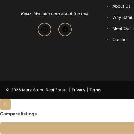
›
About Us
Relax, We take care about the rest
›
Why Samu
›
Meet Our 
›
Contact
© 2026 Mary Stone Real Estate |
Privacy
|
Terms
Compare listings