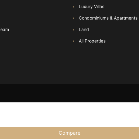
›
Luxury Villas
i
›
Condominiums & Apartments
Team
›
Land
›
All Properties
Compare