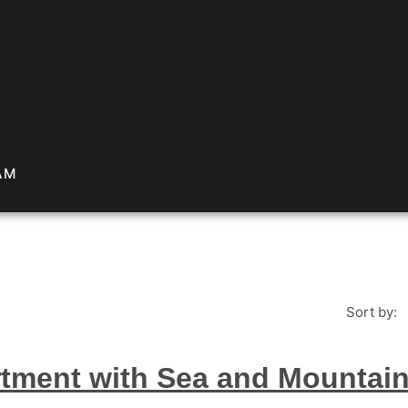
AM
Sort by:
tment with Sea and Mountain