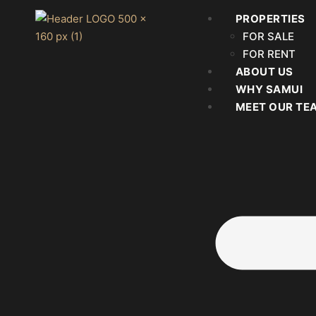
PROPERTIES
FOR SALE
FOR RENT
ABOUT US
WHY SAMUI
MEET OUR TE